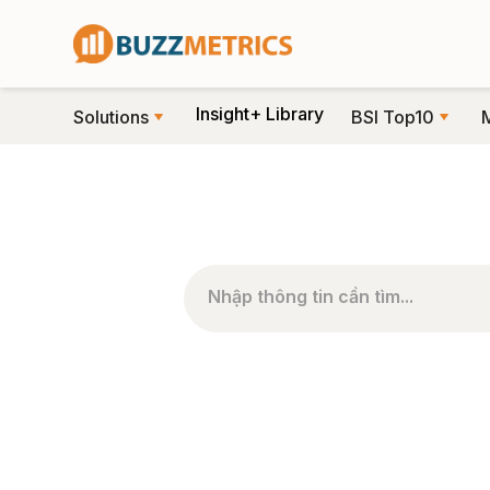
Insight+ Library
Solutions
BSI Top10
TRANG CHỦ
>
PHÂN LOẠI BÀI VIẾT
>
SO