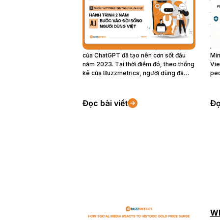
lý đa lĩnh vực: Hành trình 2
Me
năm A.I bước vào đời sống
He
người dùng Việt
Co
Trí tuệ nhân tạo (A.I) với sự xuất hiện
Acc
của ChatGPT đã tạo nên cơn sốt đầu
Min
năm 2023. Tại thời điểm đó, theo thống
Vie
kê của Buzzmetrics, người dùng đã
peo
loay hoay với hàng loạt câu hỏi như
dis
“ChatGPT là gì?”, “ChatGPT có thay
iss
thế được con người không”, “ChatGPT
of 
Đọc bài viết
Đọ
có thể dùng trong lĩnh vực nào?”. Hai
fir
năm tiếp theo, chủ đề về A.I trên mạng
eme
xã hội đã có những bước chuyển lớn và
acr
ngày càng thâm nhập vào đời sống
hav
người dùng Việt Nam.
wit
202
20
How Social Media Reacts To
Wh