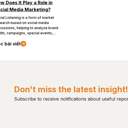
w Does It Play a Role in
cial Media Marketing?
ial Listening is a form of market
earch based on social media
cussions, helping to analyze brand
lth, campaigns, special events,
 more...
c bài viết
Don't miss the latest insight
Subscribe to receive notifications about useful repor