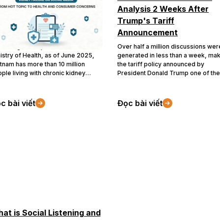
dia: From Hot Topic to
Analysis 2 Weeks After
alth and Consumer
Trump's Tariff
ncerns
Announcement
ording to a report from the
Over half a million discussions wer
istry of Health, as of June 2025,
generated in less than a week, ma
tnam has more than 10 million
the tariff policy announced by
ple living with chronic kidney
President Donald Trump one of the
ease, with the most concerning
most memorable topics on
ue being the rapidly increasing rate
Vietnamese social media in 2025. 
young patients. Meanwhile, in the
topic stirred significant attention
c bài viết
Đọc bài viết
st half of 2025, “kidney failure”
during the first half of April due to i
rged as a widely discussed topic
potential impacts on the daily lives 
oss social media platforms. There
Vietnamese citizens. Join Buzzmet
e been over 637,000 discussions,
as we analyze how discussions
h a sharp surge starting in March
around the U.S. tariff policy evolve
5 and continuing through July
over the first two weeks.
25.
at is Social Listening and