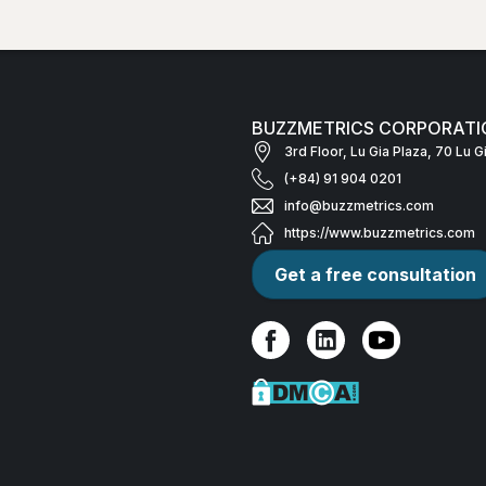
BUZZMETRICS CORPORATI
3rd Floor, Lu Gia Plaza, 70 Lu 
(+84) 91 904 0201
info@buzzmetrics.com
https://www.buzzmetrics.com
Get a free consultation