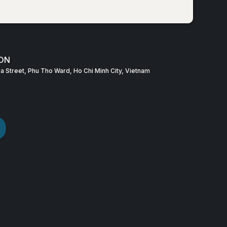
ON
Gia Street, Phu Tho Ward, Ho Chi Minh City, Vietnam