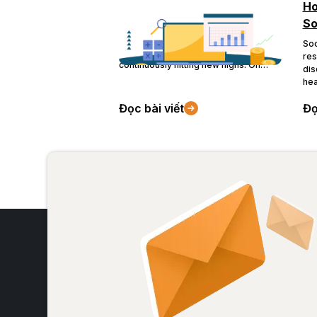
Historic Gold Price Surge
Ho
So
The global economy has just
experienced a tumultuous 2023,
Soc
leading to gold - the safest haven -
res
continuously hitting new highs. On
dis
social media in Vietnam, public
hea
reactions to the topic also correlate
and
with the price fluctuations.
Đọc bài viết
Đọ