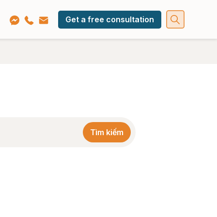
Get a free consultation