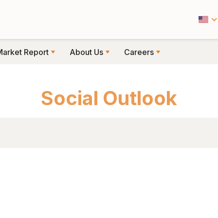
Market Report
About Us
Careers
CIAL OUTLOOK
Social Outlook