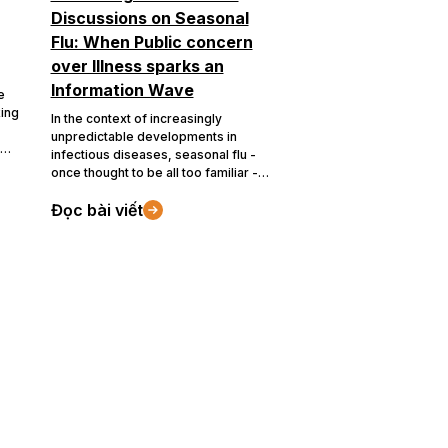
Discussions on Seasonal
Flu: When Public concern
over Illness sparks an
Information Wave
e
king
In the context of increasingly
unpredictable developments in
infectious diseases, seasonal flu -
once thought to be all too familiar -
The
has once again become a focal point
Đọc bài viết
on social media. Driven by the effects
ts
of global information flow and the
of
rapid spread of content on digital
rics
platforms, discussions around
seasonal flu not only reflect user
d
concerns but also reveal how
communities approach, handle and
respond to public health issues.