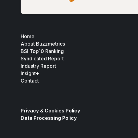
Home
About Buzzmetrics
BSI Top10 Ranking
Syndicated Report
Industry Report
Insight+
Contact
Privacy & Cookies Policy
Data Processing Policy