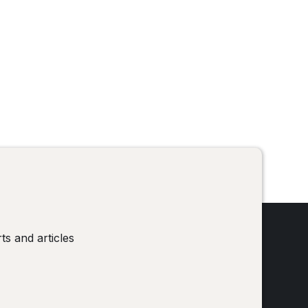
!
ts and articles