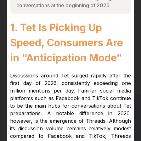
conversations at the beginning of 2026.
1. Tet Is Picking Up
Speed, Consumers Are
in “Anticipation Mode”
Discussions around Tet surged rapidly after the
first day of 2026, consistently exceeding one
million mentions per day. Familiar social media
platforms such as Facebook and TikTok continue
to be the main hubs for conversations about Tet
preparations. A notable difference in 2026,
however, is the emergence of Threads. Although
its discussion volume remains relatively modest
compared to Facebook and TikTok, Threads