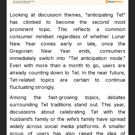
Looking at discussion themes, “anticipating Tet”
has climbed to become the second most
prominent topic. This reflects a common
consumer mindset: regardless of whether Lunar
New Year comes early or late, once the
Gregorian New Year ends, consumers
immediately switch into “Tet anticipation mode.”
Even with more than a month to go, users are
already counting down to Tet. In the near future,
Tet-related topics are certain to continue
fluctuating strongly.
Among the fast-growing topics, debates
surrounding Tet traditions stand out. This year,
discussions about celebrating Tet with the
husband’s family or the wife’s family have spread
widely across social media platforms. A smaller
group of users has also raised the idea of