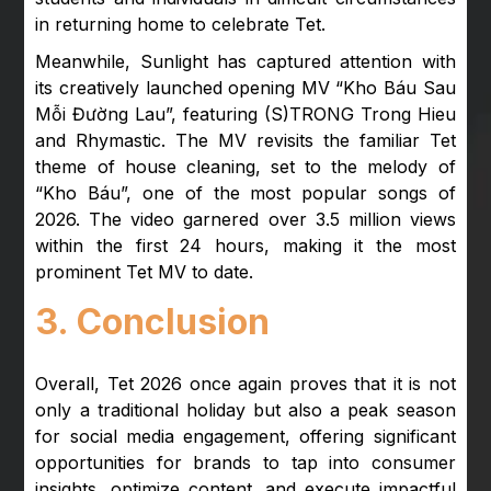
in returning home to celebrate Tet.
Meanwhile, Sunlight has captured attention with
its creatively launched opening MV “Kho Báu Sau
Mỗi Đường Lau”, featuring (S)TRONG Trong Hieu
and Rhymastic. The MV revisits the familiar Tet
theme of house cleaning, set to the melody of
“Kho Báu”, one of the most popular songs of
2026. The video garnered over 3.5 million views
within the first 24 hours, making it the most
prominent Tet MV to date.
3. Conclusion
Overall, Tet 2026 once again proves that it is not
only a traditional holiday but also a peak season
for social media engagement, offering significant
opportunities for brands to tap into consumer
insights, optimize content, and execute impactful