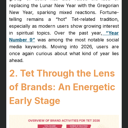
replacing the Lunar New Year with the Gregorian
New Year, sparking mixed reactions. Fortune-
telling remains a “hot” Tet-related tradition,
especially as modern users show growing interest
in spiritual topics. Over the past year,
“Year
Number 9”
was among the most notable social
media keywords. Moving into 2026, users are
once again curious about what kind of year lies
ahead.
2. Tet Through the Lens
of Brands: An Energetic
Early Stage