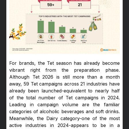
For brands, the Tet season has already become
vibrant right from the preparation phase.
Although Tet 2026 is still more than a month
away, 59 Tet campaigns across 21 industries have
already been launched-equivalent to nearly half
of the total number of Tet campaigns in 2024.
Leading in campaign volume are the familiar
categories of alcoholic beverages and soft drinks.
Meanwhile, the Dairy category-one of the most
active industries in 2024-appears to be in a