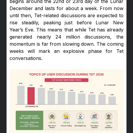
begins around the 22nd or 23rd day of the Lunar
December and lasts for about a week. From now
until then, Tet-related discussions are expected to
rise steadily, peaking just before Lunar New
Year’s Eve. This means that while Tet has already
generated nearly 24 million discussions, the
momentum is far from slowing down. The coming
weeks will mark an explosive phase for Tet
conversations.