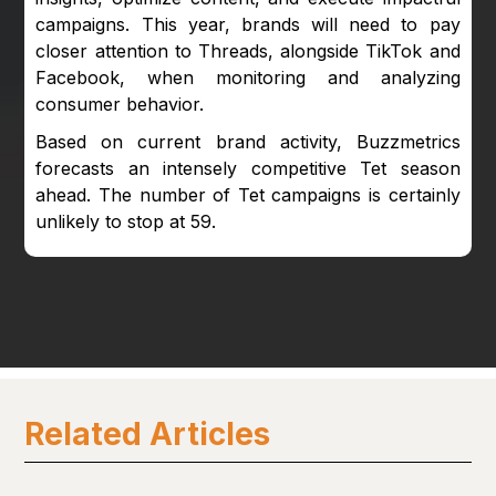
campaigns. This year, brands will need to pay
closer attention to Threads, alongside TikTok and
Facebook, when monitoring and analyzing
consumer behavior.
Based on current brand activity, Buzzmetrics
forecasts an intensely competitive Tet season
ahead. The number of Tet campaigns is certainly
unlikely to stop at 59.
Related Articles