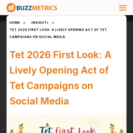
HOME
>
INSIGHT+
>
TET 2026 FIRST LOOK: A LIVELY OPENING ACT OF TET
CAMPAIGNS ON SOCIAL MEDIA
Tet 2026 First Look: A
Lively Opening Act of
Tet Campaigns on
Social Media