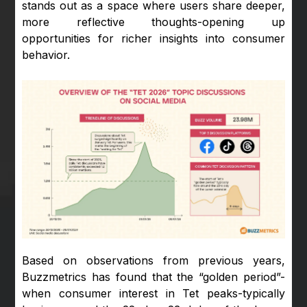
stands out as a space where users share deeper,
more reflective thoughts-opening up
opportunities for richer insights into consumer
behavior.
Based on observations from previous years,
Buzzmetrics has found that the “golden period”-
when consumer interest in Tet peaks-typically