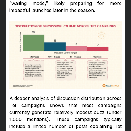
“waiting mode,” likely preparing for more
impactful launches later in the season.
A deeper analysis of discussion distribution across
Tet campaigns shows that most campaigns
currently generate relatively modest buzz (under
1,000 mentions). These campaigns typically
include a limited number of posts explaining Tet