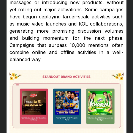
messages or introducing new products, without
yet rolling out major activations. Some campaigns
have begun deploying larger-scale activities such
as music video launches and KOL collaborations,
generating more promising discussion volumes
and building momentum for the next phase.
Campaigns that surpass 10,000 mentions often
combine online and offline activities in a well-
balanced way.