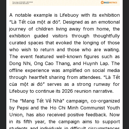
A notable example is Lifebuoy with its exhibition
“Là Tết của một ai đó”. Designed as an emotional
journey of children living away from home, the
exhibition guided visitors through thoughtfully
curated spaces that evoked the longing of those
who wish to return and those who are waiting.
The event featured well-known figures such as
Dong Nhi, Ong Cao Thang, and Huynh Lap. The
offline experience was amplified on social media
through heartfelt sharing from attendees. “Là Tết
của một ai đó” serves as a strong runway for
Lifebuoy to continue its 2026 reunion narrative.
The “Mang Tết Về Nhà” campaign, co-organized
by Pepsi and the Ho Chi Minh Communist Youth
Union, has also received positive feedback. Now
in its fifth year, the campaign aims to support
students and individuals in difficult circumstances