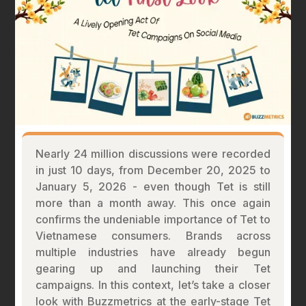
Nearly 24 million discussions were recorded
in just 10 days, from December 20, 2025 to
January 5, 2026 - even though Tet is still
more than a month away. This once again
confirms the undeniable importance of Tet to
Vietnamese consumers. Brands across
multiple industries have already begun
gearing up and launching their Tet
campaigns. In this context, let’s take a closer
look with Buzzmetrics at the early-stage Tet