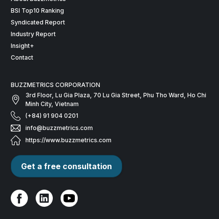
BSI Top10 Ranking
Syndicated Report
Industry Report
Insight+
Contact
BUZZMETRICS CORPORATION
3rd Floor, Lu Gia Plaza, 70 Lu Gia Street, Phu Tho Ward, Ho Chi
Minh City, Vietnam
(+84) 91 904 0201
info@buzzmetrics.com
https://www.buzzmetrics.com
Get a free consultation