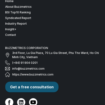
Home
About Buzzmetrics
BSI Top10 Ranking
Syndicated Report
Industry Report
Insight+
Contact
BUZZMETRICS CORPORATION
3rd Floor, Lu Gia Plaza, 70 Lu Gia Street, Phu Tho Ward, Ho Chi
Minh City, Vietnam
(+84) 91 904 0201
info@buzzmetrics.com
https://www.buzzmetrics.com
Get a free consultation