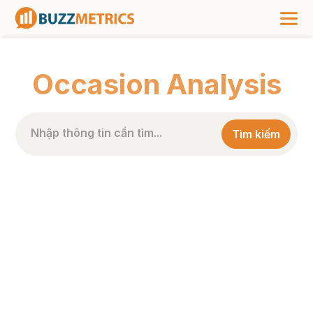
TRANG CHỦ
>
PHÂN LOẠI BÀI VIẾT
>
OCCASION ANALYSIS
Occasion Analysis