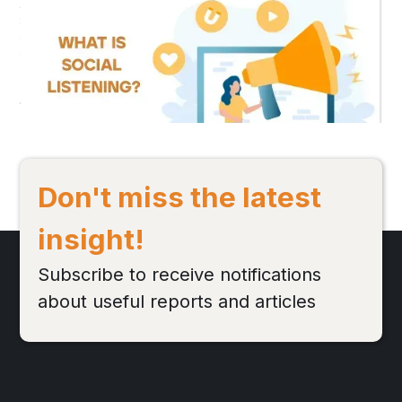
Role in Social Media Marketing?
Social Listening is a form of market research based on social media
discussions, helping to analyze brand health, campaigns, special
events, and more...
Đọc bài viết
Don't miss the latest
insight!
Subscribe to receive notifications
about useful reports and articles