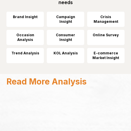
needs
Brand Insight
Campaign
Crisis
Insight
Management
Occasion
Consumer
Online Survey
Analysis
Insight
Trend Analysis
KOL Analysis
E-commerce
Market Insight
Read More Analysis