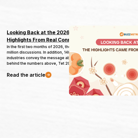
Looking Back at the 2026 New Year Campaign: 
Highlights From Real Connections
In the first two months of 2026, the Tet topic attracted nearly 100
million discussions. In addition, 148 campaigns from 35 different
industries convey the message about the New Year. However,
behind the numbers above, Tet 2026 marks major changes that
could affect how brands approach the 2027 New Year. Not only in
Read the article
terms of subject, time, background but also the transition from
“noisy” to “dialogue”. Buzzmetrics' latest report will analyze four
key points drawn from the 2026 New Year.