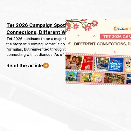
Tet 2026 Campaign Spotlight: Different 
Connections, Different Ways Home
Tet 2026 continues to be a major battleground for brands, where
the story of “Coming Home” is no longer told through familiar
formulas, but reinvented through diverse and meaningful ways of
connecting with audiences. As of January 21 — nearly halfway to
Tet — 111 marketing campaigns from 32 industries had already
Read the article
been launched.