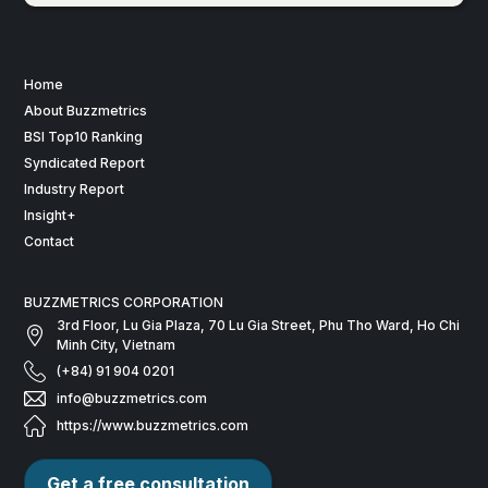
Home
About Buzzmetrics
BSI Top10 Ranking
Syndicated Report
Industry Report
Insight+
Contact
BUZZMETRICS CORPORATION
3rd Floor, Lu Gia Plaza, 70 Lu Gia Street, Phu Tho Ward, Ho Chi
Minh City, Vietnam
(+84) 91 904 0201
info@buzzmetrics.com
https://www.buzzmetrics.com
Get a free consultation