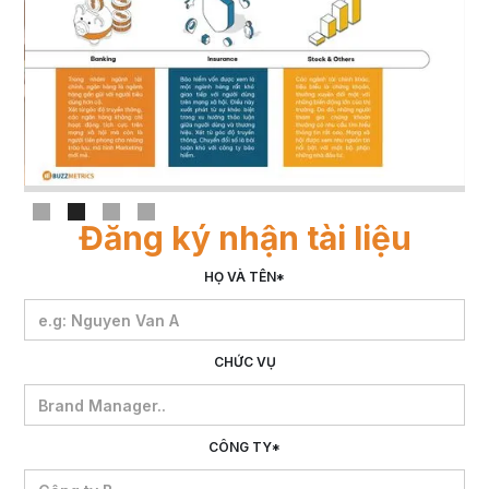
Slide 2 of 4.
Đăng ký nhận tài liệu
HỌ VÀ TÊN*
CHỨC VỤ
CÔNG TY*