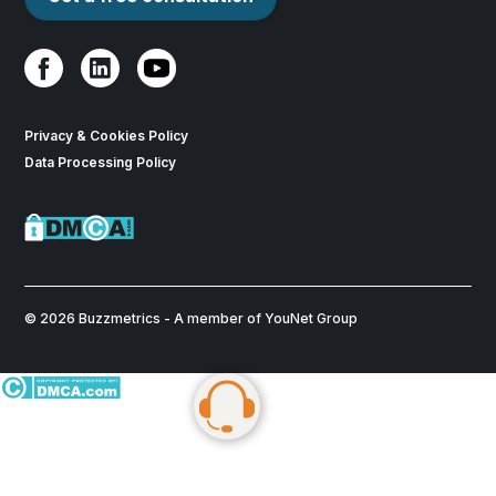
Privacy & Cookies Policy
Data Processing Policy
© 2026 Buzzmetrics - A member of YouNet Group