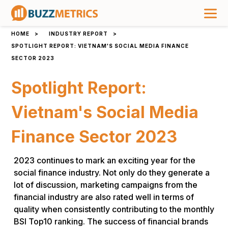
HOME
>
INDUSTRY REPORT
>
SPOTLIGHT REPORT: VIETNAM'S SOCIAL MEDIA FINANCE
SECTOR 2023
Spotlight Report:
Vietnam's Social Media
Finance Sector 2023
2023 continues to mark an exciting year for the
social finance industry. Not only do they generate a
lot of discussion, marketing campaigns from the
financial industry are also rated well in terms of
quality when consistently contributing to the monthly
BSI Top10 ranking. The success of financial brands