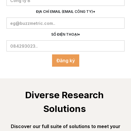
ĐỊA CHỈ EMAIL (EMAIL CÔNG TY)*
SỐ ĐIỆN THOẠI*
Diverse Research 
Solutions 
Discover our full suite of solutions to meet your