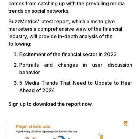
comes from catching up with the prevailing media
trends on social networks.
BuzzMetrics' latest report, which aims to give
marketers a comprehensive view of the financial
industry, will provide in-depth analysis of the
following:
Excitement of the financial sector in 2023
Portraits and changes in user discussion
behavior
5 Media Trends That Need to Update to Hear
Ahead of 2024
Sign up to download the report now.