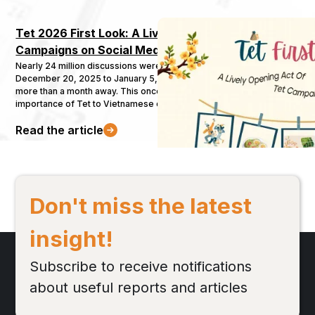
Tet 2026 First Look: A Lively Opening Act of Tet 
Campaigns on Social Media
Nearly 24 million discussions were recorded in just 10 days, from
December 20, 2025 to January 5, 2026 - even though Tet is still
more than a month away. This once again confirms the undeniable
importance of Tet to Vietnamese consumers. Brands across
multiple industries have already begun gearing up and launching
Read the article
their Tet campaigns. In this context, let’s take a closer look with
Buzzmetrics at the early-stage Tet conversations at the beginning
of 2026.
Don't miss the latest
insight!
Subscribe to receive notifications
about useful reports and articles