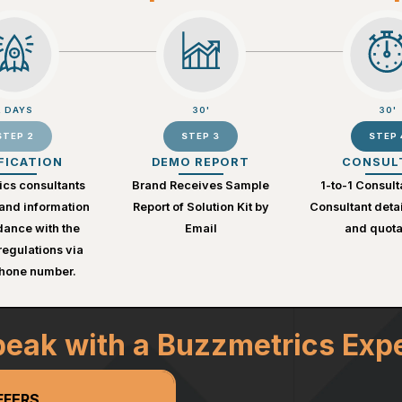
2 DAYS
30'
30'
STEP 2
STEP 3
STEP 
FICATION
DEMO REPORT
CONSUL
cs consultants
Brand Receives Sample
1-to-1 Consult
and information
Report of Solution Kit by
Consultant deta
dance with the
Email
and quota
egulations via
phone number.
eak with a Buzzmetrics Exp
FFERS