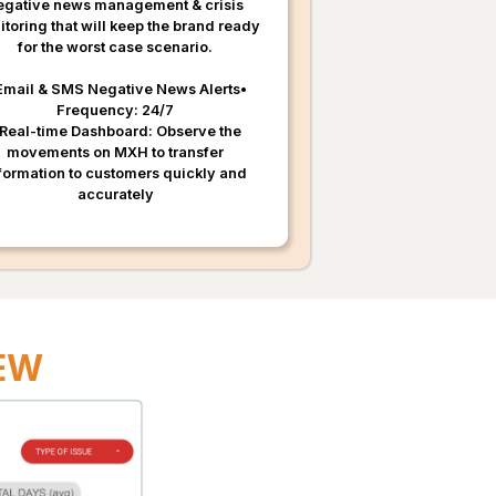
egative news management & crisis
toring that will keep the brand ready
for the worst case scenario.
Email & SMS Negative News Alerts•
Frequency: 24/7
 Real-time Dashboard: Observe the
movements on MXH to transfer
formation to customers quickly and
accurately
IEW