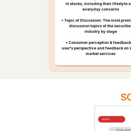
in stocks, including their lifestyle 
everyday concerns
•
Topic of Discussion: The most prom
discussion topics of the securitie
industry by stage
•
Consumer perception & feedback
user's perspective and feedback on 
market services
S