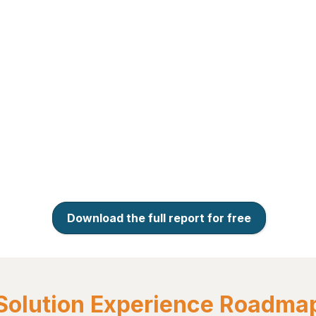
Download the full report for free
Solution Experience Roadma