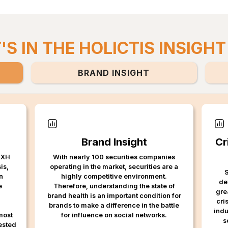
S IN THE HOLICTIS INSIGHT
BRAND INSIGHT
Brand Insight
Cr
 MXH
With nearly 100 securities companies
is,
operating in the market, securities are a
S
n
highly competitive environment.
de
e
Therefore, understanding the state of
gre
brand health is an important condition for
cri
brands to make a difference in the battle
indu
most
for influence on social networks.
s
rested