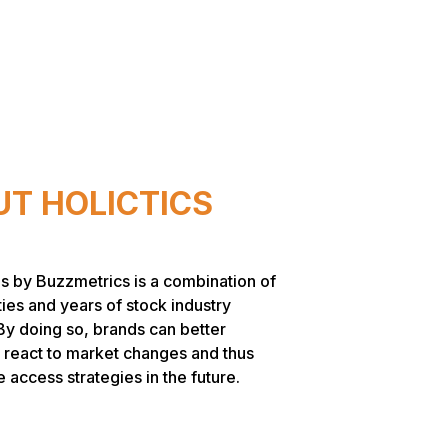
T HOLICTICS
s by Buzzmetrics is a combination of
ties and years of stock industry
By doing so, brands can better
 react to market changes and thus
access strategies in the future.