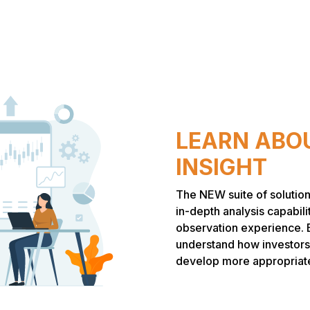
LEARN ABOU
INSIGHT
The NEW suite of solution
in-depth analysis capabili
observation experience. 
understand how investors
develop more appropriate 