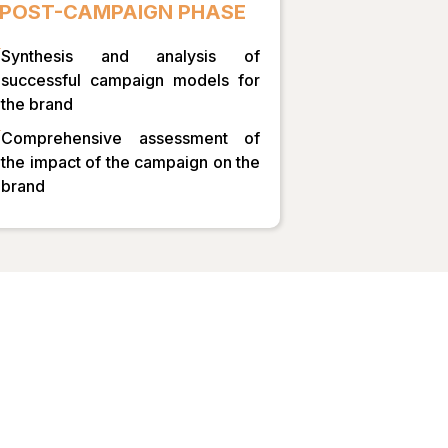
POST-CAMPAIGN PHASE
Synthesis and analysis of
successful campaign models for
the brand
Comprehensive assessment of
the impact of the campaign on the
brand