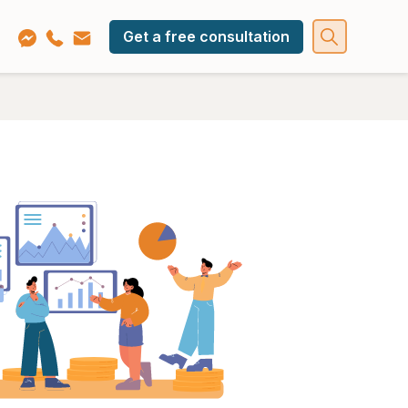
Get a free consultation