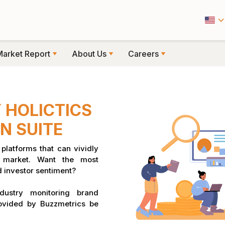
Market Report
About Us
Careers
 HOLICTICS
N SUITE
platforms that can vividly
k market. Want the most
 investor sentiment?
dustry monitoring brand
ovided by Buzzmetrics be