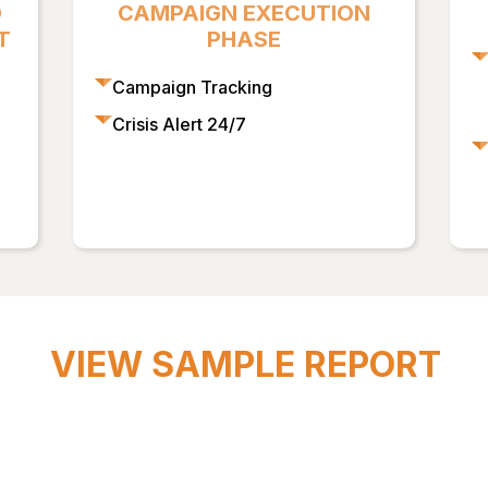
D
CAMPAIGN EXECUTION
T
PHASE
Campaign Tracking
Crisis Alert 24/7
VIEW SAMPLE REPORT