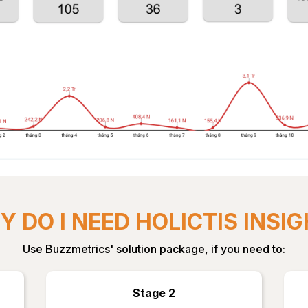
 DO I NEED HOLICTIS INSI
Use Buzzmetrics' solution package, if you need to:
Stage 2