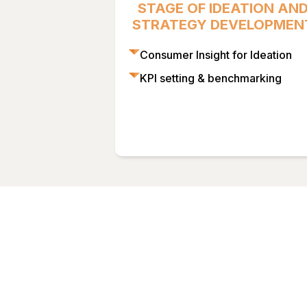
STAGE OF IDEATION AN
STRATEGY DEVELOPMEN
Consumer Insight for Ideation
KPI setting & benchmarking