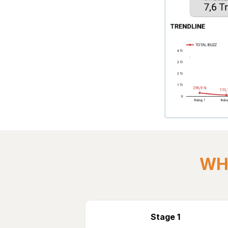
WHY
Stage 1