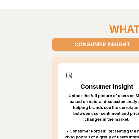
WHAT'
CONSUMER INSIGHT
Consumer Insight
Unlock the full picture of users on
based on natural discussion analys
helping brands see the correlatio
between user sentiment and pric
changes in the market.
•
Consumer Portrait: Recreating the 
vivid portrait of a group of users inte