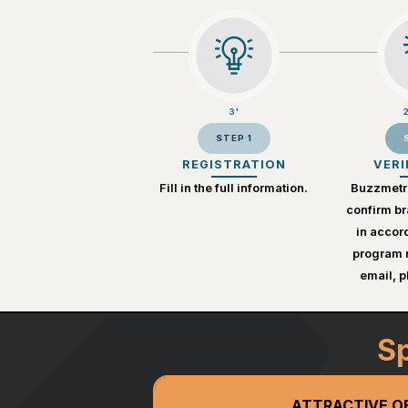
3'
STEP 1
REGISTRATION
VERI
Fill in the full information.
Buzzmetri
confirm br
in accor
program r
email, 
Sp
ATTRACTIVE O