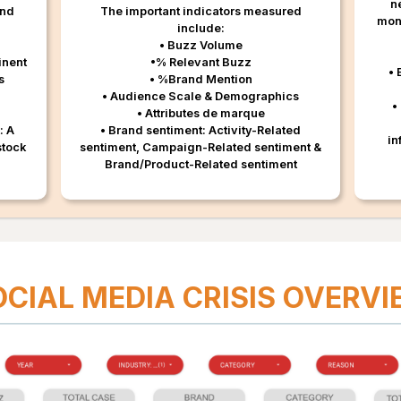
n
and
The important indicators measured
moni
include:
• Buzz Volume
inent
•% Relevant Buzz
• 
s
• %Brand Mention
• Audience Scale & Demographics
•
• Attributes de marque
: A
• Brand sentiment: Activity-Related
in
stock
sentiment, Campaign-Related sentiment &
Brand/Product-Related sentiment
OCIAL MEDIA CRISIS OVERV