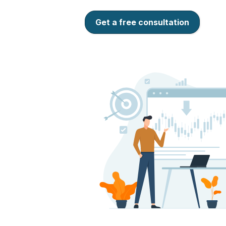
Get a free consultation