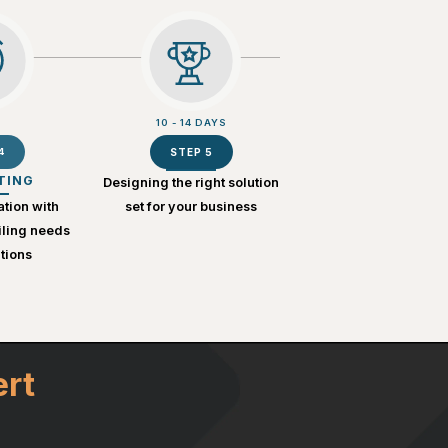
10 - 14 DAYS
4
STEP 5
TING
Designing the right solution
ation with
set for your business
iling needs
tions
ert