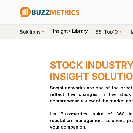
Insight+ Library
Solutions
BSI Top10
STOCK INDUSTRY
INSIGHT SOLUTIO
Social networks are one of the great 
reflect the changes in the stoc
comprehensive view of the market and
Let Buzzmetrics' suite of 360 in
reputation management solutions pr
your companion.