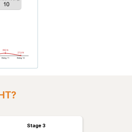
GHT?
Stage 3