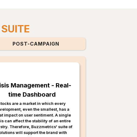
 SUITE
POST-CAMPAIGN
isis Management - Real-
time Dashboard
tocks are a market in which every
velopment, even the smallest, has a
at impact on user sentiment. A single
sis can affect the stability of an entire
stry. Therefore, Buzzmetrics' suite of
olutions will support the brand with