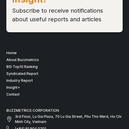
Subscribe to receive notifications
about useful reports and articles
Home
About Buzzmetrics
BSI Top10 Ranking
Syndicated Report
Industry Report
Insight+
Contact
BUZZMETRICS CORPORATION
3rd Floor, Lu Gia Plaza, 70 Lu Gia Street, Phu Tho Ward, Ho Chi
Minh City, Vietnam
(+84) 91 904 0201