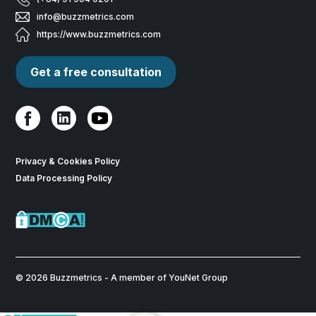
info@buzzmetrics.com
https://www.buzzmetrics.com
Get a free consultation
Privacy & Cookies Policy
Data Processing Policy
© 2026 Buzzmetrics - A member of YouNet Group