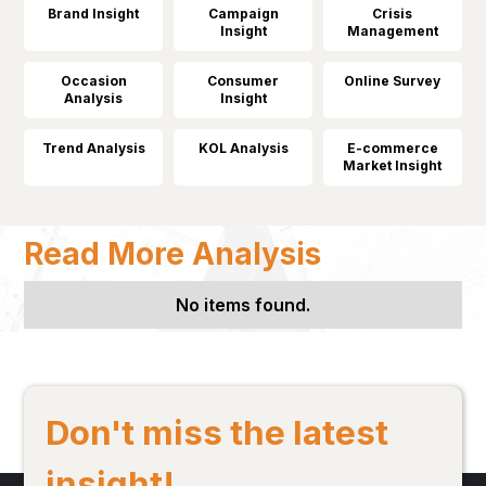
Brand Insight
Campaign
Crisis
Insight
Management
Occasion
Consumer
Online Survey
Analysis
Insight
Trend Analysis
KOL Analysis
E-commerce
Market Insight
Read More Analysis
No items found.
Don't miss the latest
insight!