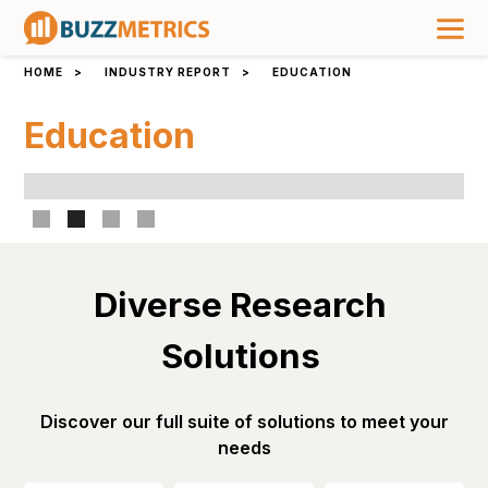
HOME
>
INDUSTRY REPORT
>
EDUCATION
Education
Slide 2 of 4.
Diverse Research 
Solutions 
Discover our full suite of solutions to meet your
needs