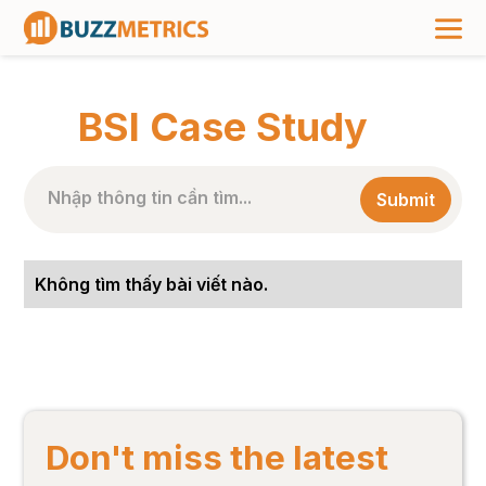
TRANG CHỦ
>
NHÃN BÀI VIẾT
>
BSI CASE STUDY
BSI Case Study
Không tìm thấy bài viết nào.
Don't miss the latest