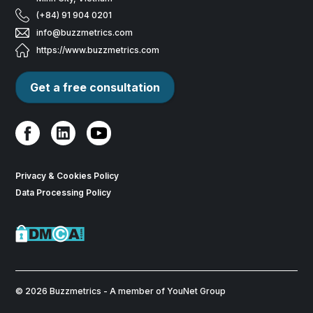
(+84) 91 904 0201
info@buzzmetrics.com
https://www.buzzmetrics.com
Get a free consultation
Privacy & Cookies Policy
Data Processing Policy
© 2026 Buzzmetrics - A member of YouNet Group