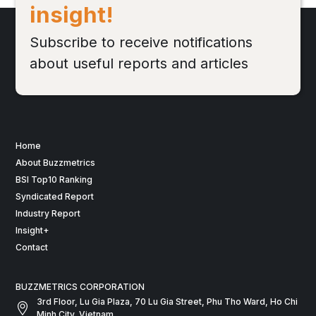
insight!
Subscribe to receive notifications
about useful reports and articles
Home
About Buzzmetrics
BSI Top10 Ranking
Syndicated Report
Industry Report
Insight+
Contact
BUZZMETRICS CORPORATION
3rd Floor, Lu Gia Plaza, 70 Lu Gia Street, Phu Tho Ward, Ho Chi
Minh City, Vietnam