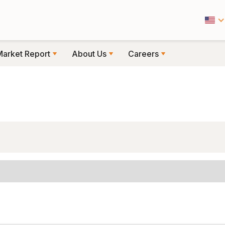
Market Report
About Us
Careers