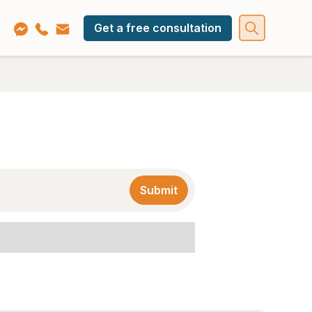
Get a free consultation