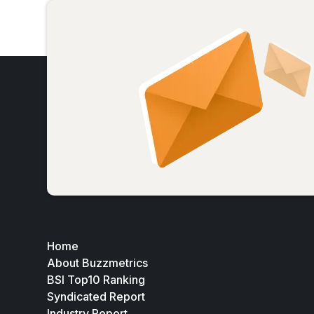
Home
About Buzzmetrics
BSI Top10 Ranking
Syndicated Report
Industry Report