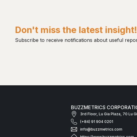
Don't miss the latest insight
Subscribe to receive notifications about useful repor
BUZZMETRICS CORPORATI
3rd Floor, Lu Gia Plaza, 70 Lu 
(+84) 91 904 0201
info@buzzmetrics.com
https://www.buzzmetrics.com