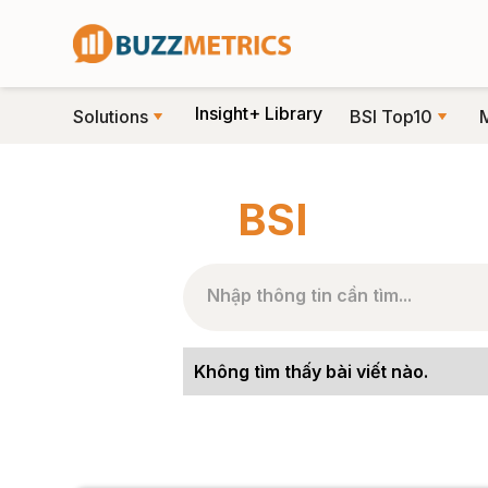
Insight+ Library
Solutions
BSI Top10
TRANG CHỦ
>
NHÃN BÀI VIẾT
>
BSI
BSI
Không tìm thấy bài viết nào.