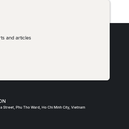
!
ts and articles
ON
Gia Street, Phu Tho Ward, Ho Chi Minh City, Vietnam