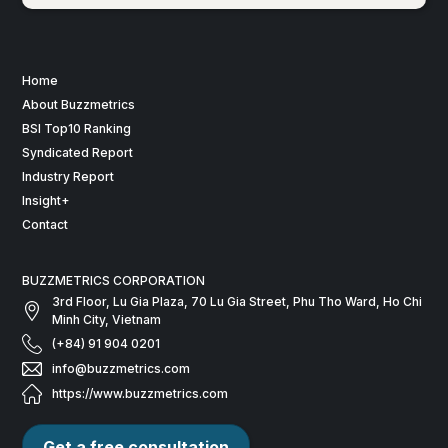
Home
About Buzzmetrics
BSI Top10 Ranking
Syndicated Report
Industry Report
Insight+
Contact
BUZZMETRICS CORPORATION
3rd Floor, Lu Gia Plaza, 70 Lu Gia Street, Phu Tho Ward, Ho Chi
Minh City, Vietnam
(+84) 91 904 0201
info@buzzmetrics.com
https://www.buzzmetrics.com
Get a free consultation