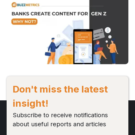
Understanding the Youth-oriented Content Trend 
in the Banking Industry
Following a disruptive 2021 caused by the pandemic, the banking
industry has witnessed an emergence of new trends. One of the
most notable in recent times is the shift toward youth-oriented
content to target Gen-Z - a key customer segment with strong
potential in the future.
Đọc bài viết
Don't miss the latest
insight!
Subscribe to receive notifications
about useful reports and articles