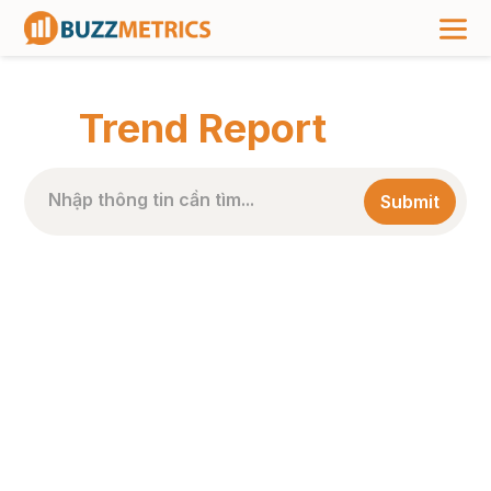
TRANG CHỦ
>
NHÃN BÀI VIẾT
>
TREND REPORT
Trend Report